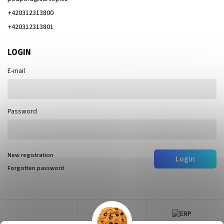
+420312313800
+420312313801
LOGIN
E-mail
Password
New registration
Login
Forgotten password