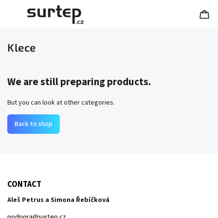
Klece
We are still preparing products.
But you can look at other categories.
Back to shop
CONTACT
Aleš Petrus a Simona Řebíčková
podpora
@
surtep.cz